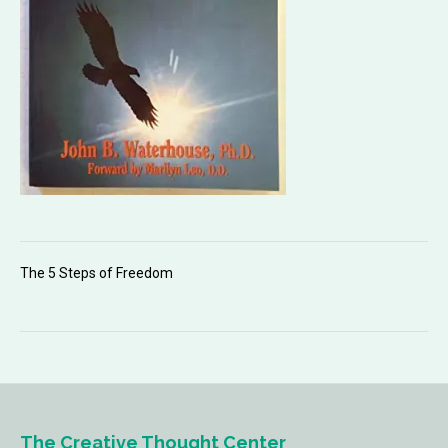
The 5 Steps of Freedom
The Creative Thought Center