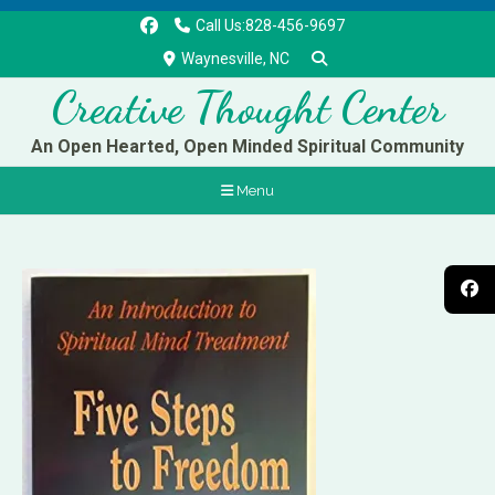
Call Us:828-456-9697
Waynesville, NC
Creative Thought Center
An Open Hearted, Open Minded Spiritual Community
Menu