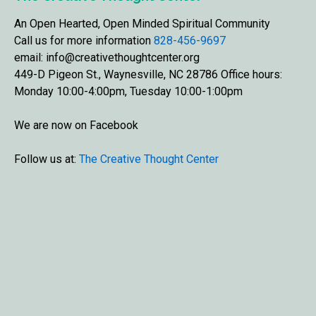
An Open Hearted, Open Minded Spiritual Community
Call us for more information
828-456-9697
email: info@creativethoughtcenter.org
449-D Pigeon St., Waynesville, NC 28786 Office hours:
Monday 10:00-4:00pm, Tuesday 10:00-1:00pm
We are now on Facebook
Follow us at:
The Creative Thought Center