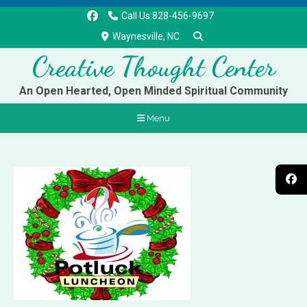
Call Us:828-456-9697
Waynesville, NC
Creative Thought Center
An Open Hearted, Open Minded Spiritual Community
Menu