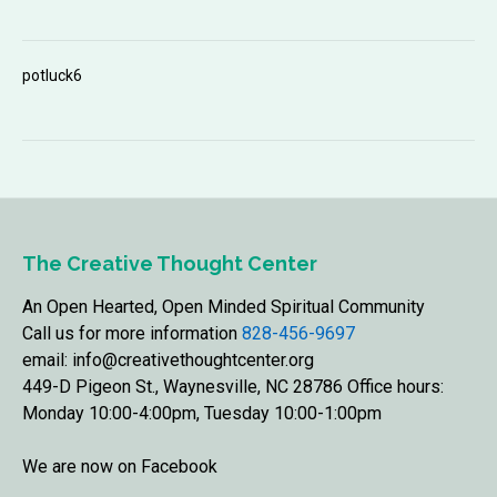
potluck6
The Creative Thought Center
An Open Hearted, Open Minded Spiritual Community
Call us for more information
828-456-9697
email: info@creativethoughtcenter.org
449-D Pigeon St., Waynesville, NC 28786 Office hours:
Monday 10:00-4:00pm, Tuesday 10:00-1:00pm
We are now on Facebook