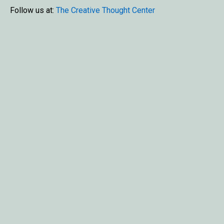
Follow us at:
The Creative Thought Center