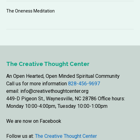
The Oneness Meditation
The Creative Thought Center
An Open Hearted, Open Minded Spiritual Community
Call us for more information
828-456-9697
email: info@creativethoughtcenter.org
449-D Pigeon St., Waynesville, NC 28786 Office hours:
Monday 10:00-4:00pm, Tuesday 10:00-1:00pm
We are now on Facebook
Follow us at:
The Creative Thought Center