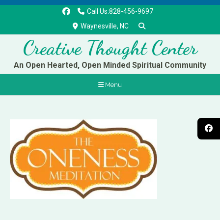
Call Us:828-456-9697
Waynesville, NC
Creative Thought Center
An Open Hearted, Open Minded Spiritual Community
Menu