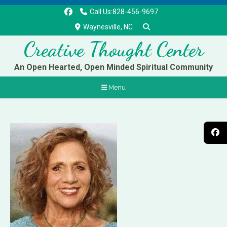
Call Us:828-456-9697
Waynesville, NC
Creative Thought Center
An Open Hearted, Open Minded Spiritual Community
Menu