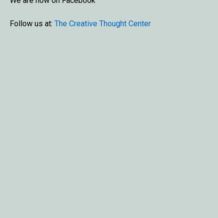
We are now on Facebook
Follow us at:
The Creative Thought Center