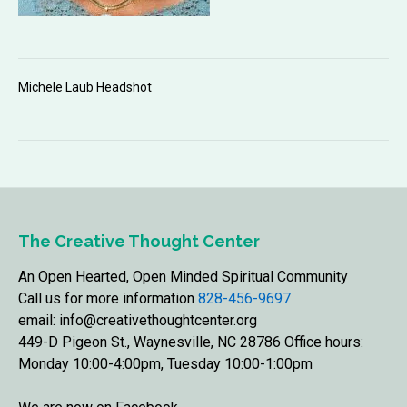
Michele Laub Headshot
The Creative Thought Center
An Open Hearted, Open Minded Spiritual Community
Call us for more information
828-456-9697
email: info@creativethoughtcenter.org
449-D Pigeon St., Waynesville, NC 28786 Office hours:
Monday 10:00-4:00pm, Tuesday 10:00-1:00pm