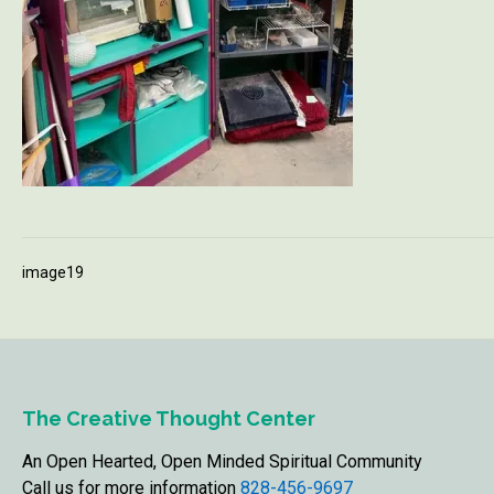
image19
The Creative Thought Center
An Open Hearted, Open Minded Spiritual Community
Call us for more information
828-456-9697