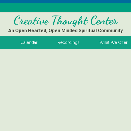
Creative Thought Center
An Open Hearted, Open Minded Spiritual Community
s
Calendar
Recordings
What We Offer