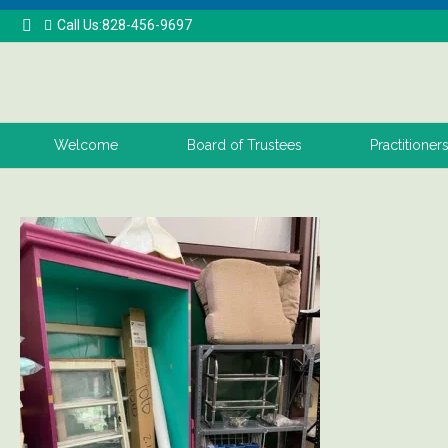
Call Us:828-456-9697
Welcome
Board of Trustees
Practitioner