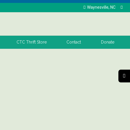
Waynesville, NC
CTC Thrift Store
Contact
Donate