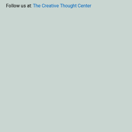
Follow us at:
The Creative Thought Center