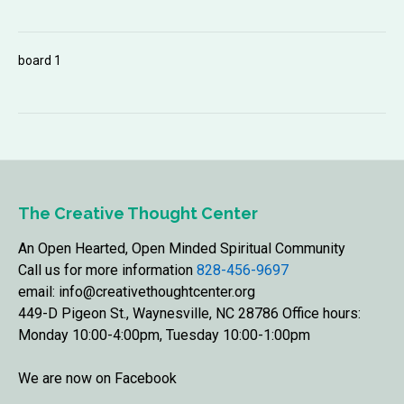
board 1
The Creative Thought Center
An Open Hearted, Open Minded Spiritual Community
Call us for more information
828-456-9697
email: info@creativethoughtcenter.org
449-D Pigeon St., Waynesville, NC 28786 Office hours:
Monday 10:00-4:00pm, Tuesday 10:00-1:00pm
We are now on Facebook