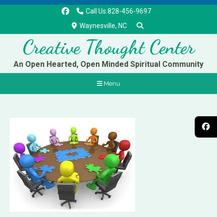
Call Us:828-456-9697
Waynesville, NC
Creative Thought Center
An Open Hearted, Open Minded Spiritual Community
Menu