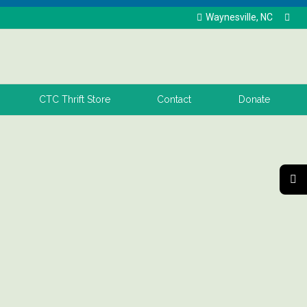
Waynesville, NC
CTC Thrift Store
Contact
Donate