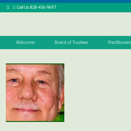
Call Us:828-456-9697
Welcome
Board of Trustees
Practitioner