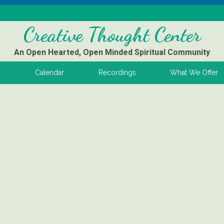
Creative Thought Center
An Open Hearted, Open Minded Spiritual Community
s
Calendar
Recordings
What We Offer