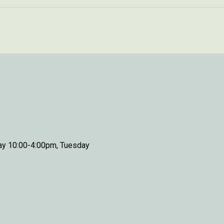
day 10:00-4:00pm, Tuesday