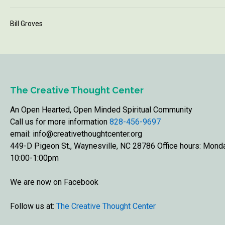
Bill Groves
The Creative Thought Center
An Open Hearted, Open Minded Spiritual Community
Call us for more information
828-456-9697
email: info@creativethoughtcenter.org
449-D Pigeon St., Waynesville, NC 28786 Office hours: Mon
10:00-1:00pm
We are now on Facebook
Follow us at:
The Creative Thought Center