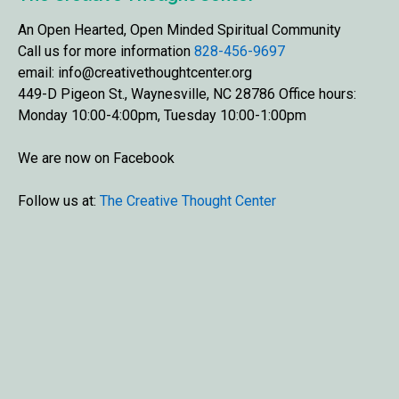
An Open Hearted, Open Minded Spiritual Community
Call us for more information
828-456-9697
email: info@creativethoughtcenter.org
449-D Pigeon St., Waynesville, NC 28786 Office hours:
Monday 10:00-4:00pm, Tuesday 10:00-1:00pm
We are now on Facebook
Follow us at:
The Creative Thought Center