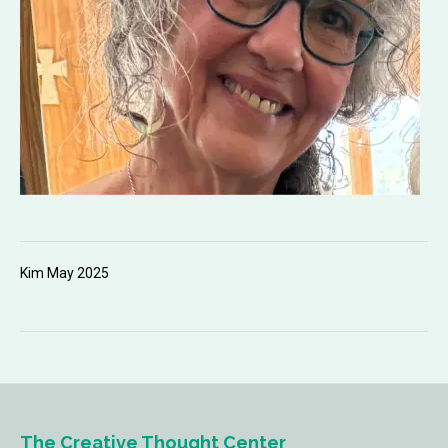
Kim May 2025
The Creative Thought Center