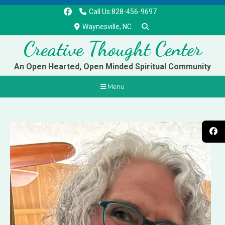
Call Us:828-456-9697
Waynesville, NC
Creative Thought Center
An Open Hearted, Open Minded Spiritual Community
Menu