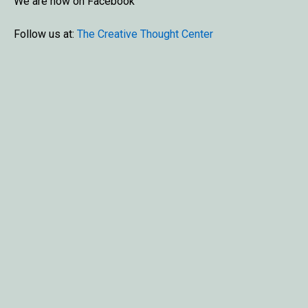
We are now on Facebook
Follow us at:
The Creative Thought Center