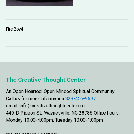
Fire Bowl
The Creative Thought Center
An Open Hearted, Open Minded Spiritual Community
Call us for more information
828-456-9697
email: info@creativethoughtcenter.org
449-D Pigeon St., Waynesville, NC 28786 Office hours:
Monday 10:00-4:00pm, Tuesday 10:00-1:00pm