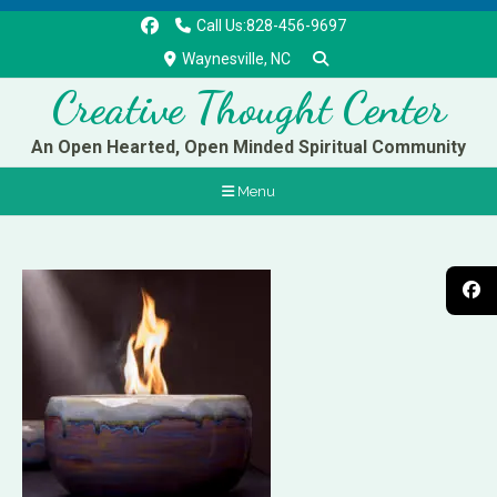
Call Us:828-456-9697
Waynesville, NC
Creative Thought Center
An Open Hearted, Open Minded Spiritual Community
Menu